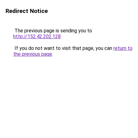
Redirect Notice
The previous page is sending you to
http://152.42.202.128
.
If you do not want to visit that page, you can
return to
the previous page
.