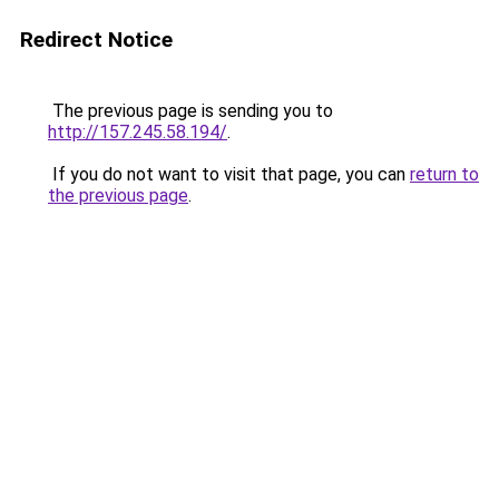
Redirect Notice
The previous page is sending you to
http://157.245.58.194/
.
If you do not want to visit that page, you can
return to
the previous page
.