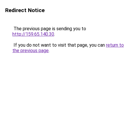
Redirect Notice
The previous page is sending you to
http://159.65.140.30
.
If you do not want to visit that page, you can
return to
the previous page
.