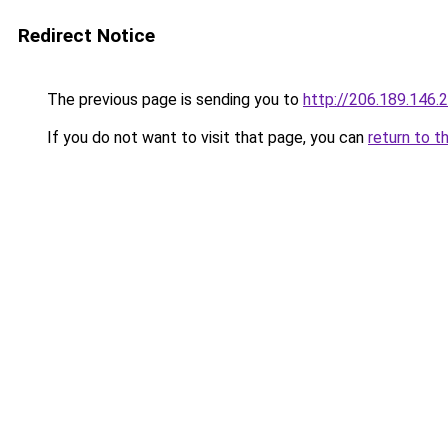
Redirect Notice
The previous page is sending you to
http://206.189.146.
If you do not want to visit that page, you can
return to t