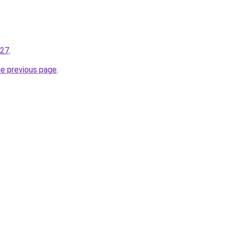
227
.
he previous page
.