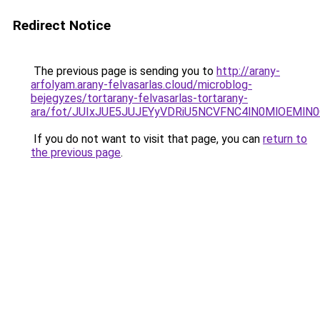
Redirect Notice
The previous page is sending you to
http://arany-
arfolyam.arany-felvasarlas.cloud/microblog-
bejegyzes/tortarany-felvasarlas-tortarany-
ara/fot/JUIxJUE5JUJEYyVDRiU5NCVFNC4lN0MlOEM
If you do not want to visit that page, you can
return to
the previous page
.