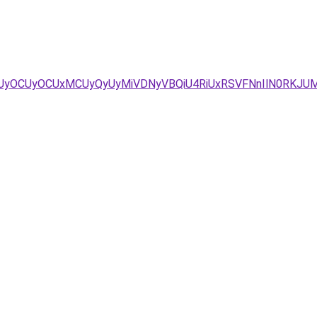
yOCUyOCUxMCUyQyUyMiVDNyVBQiU4RiUxRSVFNnIlN0RKJU