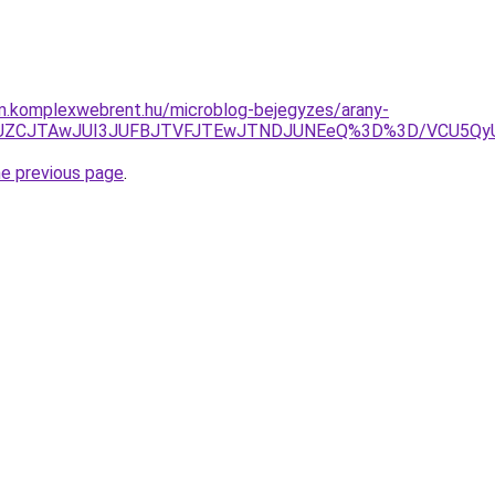
am.komplexwebrent.hu/microblog-bejegyzes/arany-
JUZCJTAwJUI3JUFBJTVFJTEwJTNDJUNEeQ%3D%3D/VCU5QyU
he previous page
.