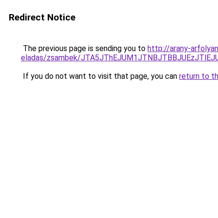
Redirect Notice
The previous page is sending you to
http://arany-arfoly
eladas/zsambek/JTA5JThEJUM1JTNBJTBBJUEzJTlE
If you do not want to visit that page, you can
return to t