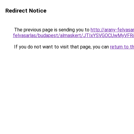
Redirect Notice
The previous page is sending you to
http://arany-felvasa
felvasarlas/budapest/almaskert/JTIxYSVGOCUwM
If you do not want to visit that page, you can
return to t