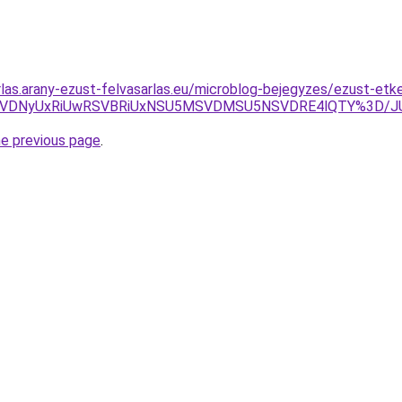
rlas.arany-ezust-felvasarlas.eu/microblog-bejegyzes/ezust-etk
yVFRiVDNyUxRiUwRSVBRiUxNSU5MSVDMSU5NSVDRE4lQTY%3
he previous page
.