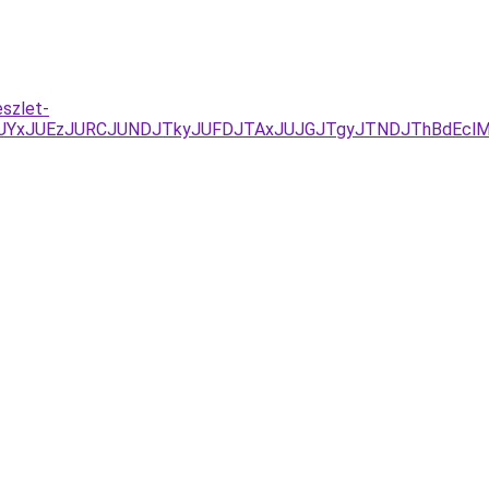
eszlet-
D/JUYxJUEzJURCJUNDJTkyJUFDJTAxJUJGJTgyJTNDJThBdEc