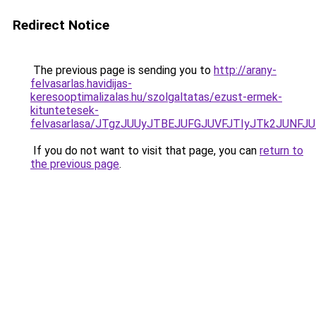
Redirect Notice
The previous page is sending you to
http://arany-
felvasarlas.havidijas-
keresooptimalizalas.hu/szolgaltatas/ezust-ermek-
kituntetesek-
felvasarlasa/JTgzJUUyJTBEJUFGJUVFJTIyJTk2JUNF
If you do not want to visit that page, you can
return to
the previous page
.