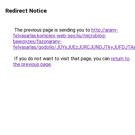
Redirect Notice
The previous page is sending you to
http://arany-
felvasarlas.komplex-web-seo.hu/microblog-
bejegyzes/fazonarany-
felvasarlas/godollo/JUYxJUEzJURCJUNDJTkyJUFD
If you do not want to visit that page, you can
return to
the previous page
.