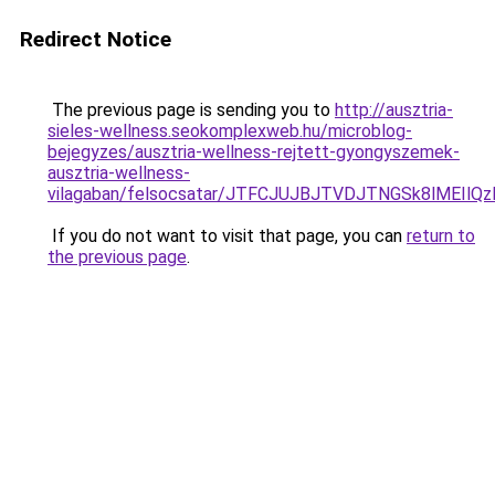
Redirect Notice
The previous page is sending you to
http://ausztria-
sieles-wellness.seokomplexweb.hu/microblog-
bejegyzes/ausztria-wellness-rejtett-gyongyszemek-
ausztria-wellness-
vilagaban/felsocsatar/JTFCJUJBJTVDJTNGSk8lMEIl
If you do not want to visit that page, you can
return to
the previous page
.