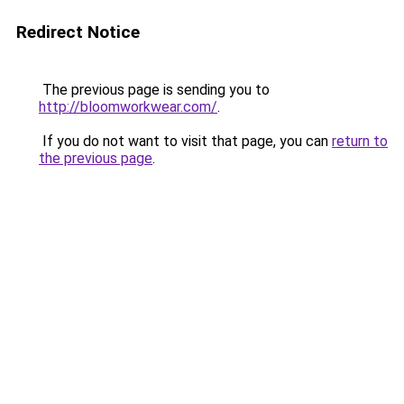
Redirect Notice
The previous page is sending you to
http://bloomworkwear.com/
.
If you do not want to visit that page, you can
return to
the previous page
.