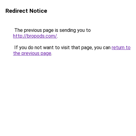
Redirect Notice
The previous page is sending you to
http://bropods.com/
.
If you do not want to visit that page, you can
return to
the previous page
.