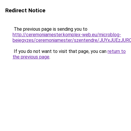
Redirect Notice
The previous page is sending you to
http://ceremoniamester.komplex-web.eu/microblog-
bejegyzes/ceremoniamester/szentendre/JUYxJUE
If you do not want to visit that page, you can
return to
the previous page
.