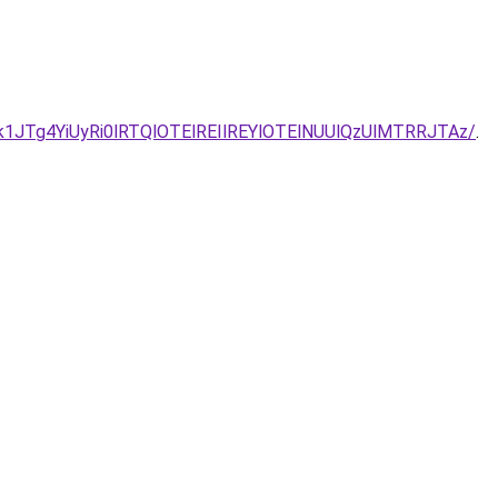
JTg4YiUyRi0lRTQlOTElREIlREYlOTElNUUlQzUlMTRRJTAz/
.