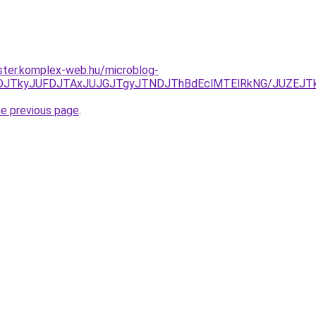
ster.komplex-web.hu/microblog-
NDJTkyJUFDJTAxJUJGJTgyJTNDJThBdEclMTElRkNG/JUZEJTk1
he previous page
.