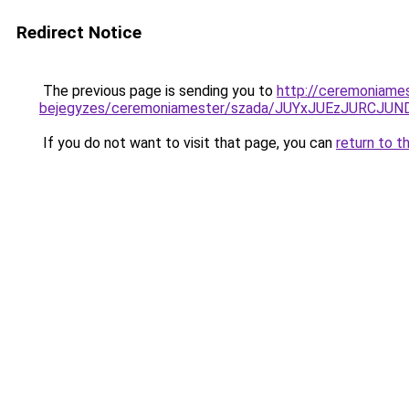
Redirect Notice
The previous page is sending you to
http://ceremoniame
bejegyzes/ceremoniamester/szada/JUYxJUEzJURCJU
If you do not want to visit that page, you can
return to t