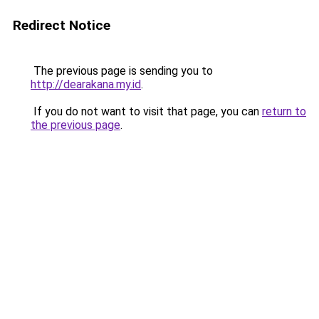
Redirect Notice
The previous page is sending you to
http://dearakana.my.id
.
If you do not want to visit that page, you can
return to
the previous page
.