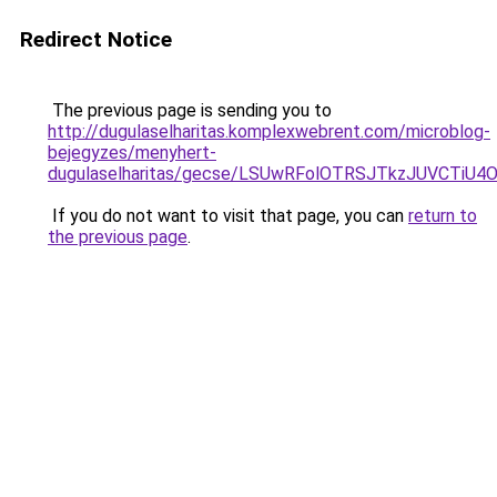
Redirect Notice
The previous page is sending you to
http://dugulaselharitas.komplexwebrent.com/microblog-
bejegyzes/menyhert-
dugulaselharitas/gecse/LSUwRFolOTRSJTkzJUVCTi
If you do not want to visit that page, you can
return to
the previous page
.