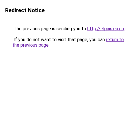
Redirect Notice
The previous page is sending you to
http://elpais.eu.org
.
If you do not want to visit that page, you can
return to
the previous page
.