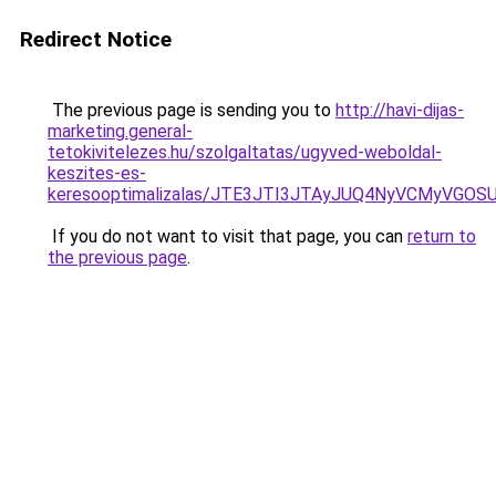
Redirect Notice
The previous page is sending you to
http://havi-dijas-
marketing.general-
tetokivitelezes.hu/szolgaltatas/ugyved-weboldal-
keszites-es-
keresooptimalizalas/JTE3JTI3JTAyJUQ4NyVCMyVGO
If you do not want to visit that page, you can
return to
the previous page
.