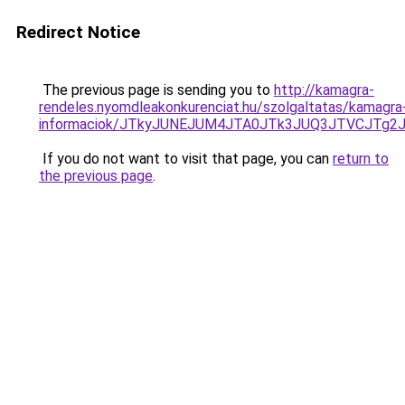
Redirect Notice
The previous page is sending you to
http://kamagra-
rendeles.nyomdleakonkurenciat.hu/szolgaltatas/kamagra
informaciok/JTkyJUNEJUM4JTA0JTk3JUQ3JTVCJTg2
If you do not want to visit that page, you can
return to
the previous page
.