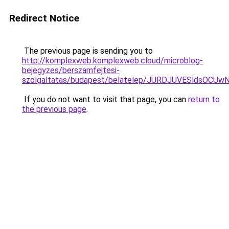
Redirect Notice
The previous page is sending you to
http://komplexweb.komplexweb.cloud/microblog-
bejegyzes/berszamfejtesi-
szolgaltatas/budapest/belatelep/JURDJUVESlds
If you do not want to visit that page, you can
return to
the previous page
.