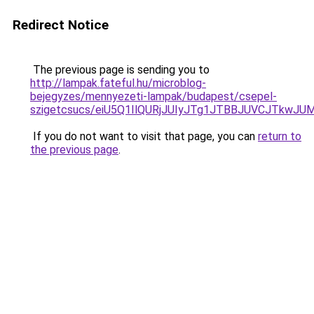
Redirect Notice
The previous page is sending you to
http://lampak.fateful.hu/microblog-
bejegyzes/mennyezeti-lampak/budapest/csepel-
szigetcsucs/eiU5Q1IlQURjJUIyJTg1JTBBJUVCJTk
If you do not want to visit that page, you can
return to
the previous page
.