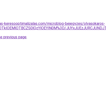
ijas-keresooptimalizalas.com/microblog-bejegyzes/olvasokaros-
RWglOTklOEMlOTBCZS0lQzYlOEYlN0M%3D/JUYxJUEzJURCJUN
he previous page
.