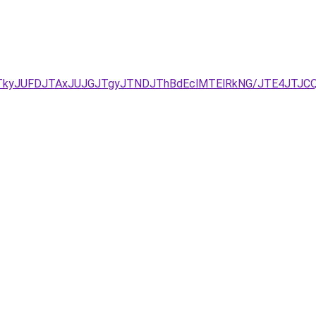
DJTkyJUFDJTAxJUJGJTgyJTNDJThBdEclMTElRkNG/JTE4JTJ