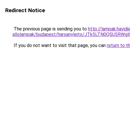
Redirect Notice
The previous page is sending you to
http://lampak.havid
allolampak/budapest/harsanylejto/JTk5LTN0QSU5
If you do not want to visit that page, you can
return to t