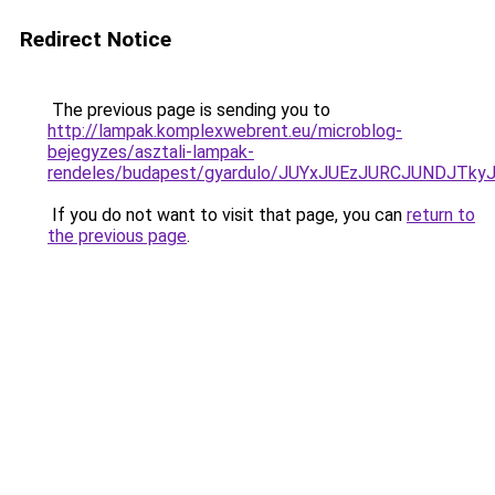
Redirect Notice
The previous page is sending you to
http://lampak.komplexwebrent.eu/microblog-
bejegyzes/asztali-lampak-
rendeles/budapest/gyardulo/JUYxJUEzJURCJUNDJ
If you do not want to visit that page, you can
return to
the previous page
.