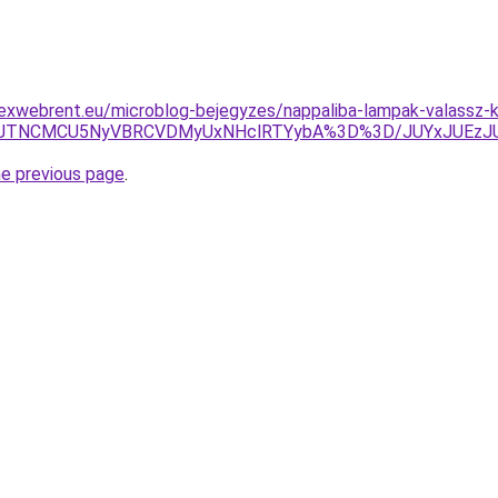
lexwebrent.eu/microblog-bejegyzes/nappaliba-lampak-valassz-
AlRTJOJTNCMCU5NyVBRCVDMyUxNHclRTYybA%3D%3D/JUYxJ
he previous page
.