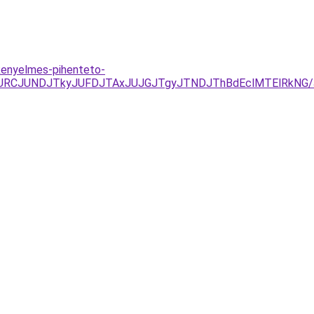
kenyelmes-pihenteto-
UEzJURCJUNDJTkyJUFDJTAxJUJGJTgyJTNDJThBdEclMTElR