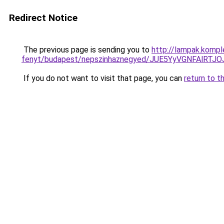
Redirect Notice
The previous page is sending you to
http://lampak.komp
fenyt/budapest/nepszinhaznegyed/JUE5YyVGNF
If you do not want to visit that page, you can
return to t