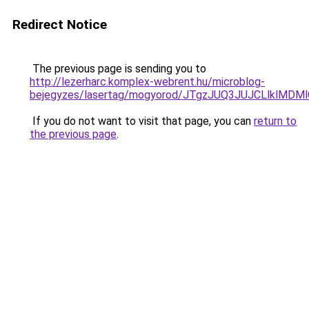
Redirect Notice
The previous page is sending you to
http://lezerharc.komplex-webrent.hu/microblog-
bejegyzes/lasertag/mogyorod/JTgzJUQ3JUJCLlk
If you do not want to visit that page, you can
return to
the previous page
.