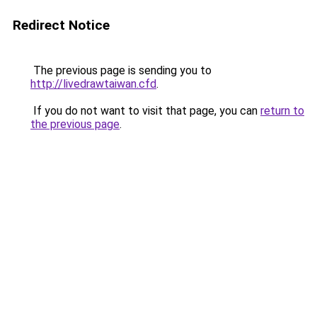
Redirect Notice
The previous page is sending you to
http://livedrawtaiwan.cfd
.
If you do not want to visit that page, you can
return to
the previous page
.