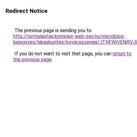
Redirect Notice
The previous page is sending you to
http://lomtalanitas.komplex-web-seo.hu/microblog-
bejegyzes/lakaskiurites/kovacsszenaja/JTNFWiVE
If you do not want to visit that page, you can
return to
the previous page
.