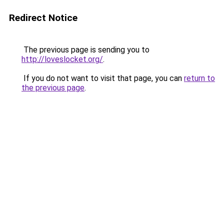
Redirect Notice
The previous page is sending you to
http://loveslocket.org/
.
If you do not want to visit that page, you can
return to
the previous page
.