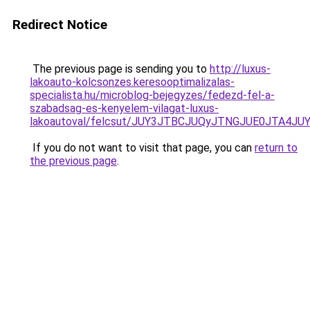
Redirect Notice
The previous page is sending you to
http://luxus-
lakoauto-kolcsonzes.keresooptimalizalas-
specialista.hu/microblog-bejegyzes/fedezd-fel-a-
szabadsag-es-kenyelem-vilagat-luxus-
lakoautoval/felcsut/JUY3JTBCJUQyJTNGJUE0JTA
If you do not want to visit that page, you can
return to
the previous page
.