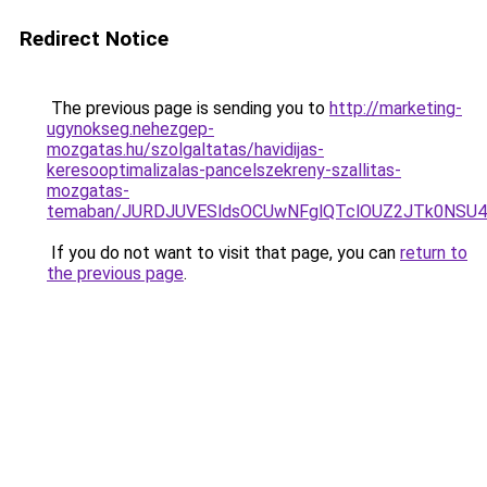
Redirect Notice
The previous page is sending you to
http://marketing-
ugynokseg.nehezgep-
mozgatas.hu/szolgaltatas/havidijas-
keresooptimalizalas-pancelszekreny-szallitas-
mozgatas-
temaban/JURDJUVESldsOCUwNFglQTclOUZ2JTk0NS
If you do not want to visit that page, you can
return to
the previous page
.