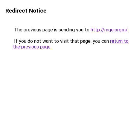
Redirect Notice
The previous page is sending you to
http://mge.org.in/
.
If you do not want to visit that page, you can
return to
the previous page
.