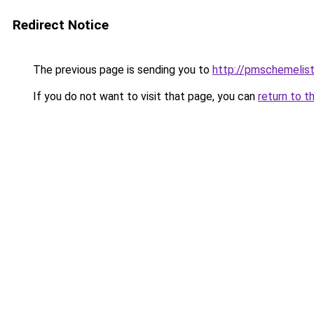
Redirect Notice
The previous page is sending you to
http://pmschemelis
If you do not want to visit that page, you can
return to t