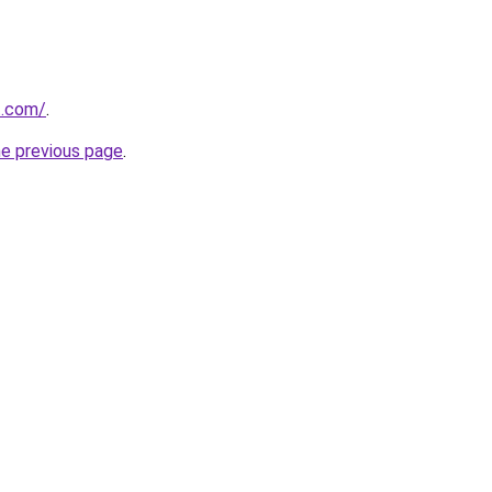
t.com/
.
he previous page
.