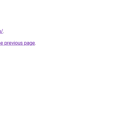
m/
.
he previous page
.