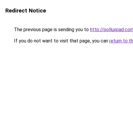
Redirect Notice
The previous page is sending you to
http://polluxpad.co
If you do not want to visit that page, you can
return to t