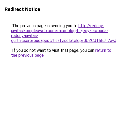
Redirect Notice
The previous page is sending you to
http://redony-
javitas.komplexweb.com/microblog-bejegyzes/buda-
redony-javitas-
gurtnicsere/budapest/tisztviselotelep/JUZCJTh
If you do not want to visit that page, you can
return to
the previous page
.