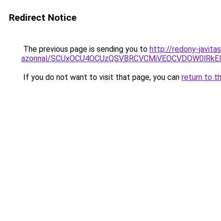
Redirect Notice
The previous page is sending you to
http://redony-javit
azonnal/SCUxOCU4OCUzQSVBRCVCMiVEOCVDOW0lRkEl
If you do not want to visit that page, you can
return to t