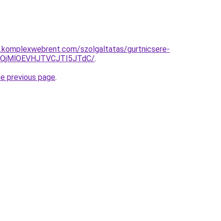
as.komplexwebrent.com/szolgaltatas/gurtnicsere-
QjMlOEVHJTVCJTI5JTdC/
.
he previous page
.