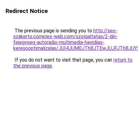
Redirect Notice
The previous page is sending you to
http://seo-
szakerto.complex-web.com/szolgaltatas/2-din-
fejegyseg-autoradio-multimedia-havidijas-
keresooptimalizalas/JUI4JUM0JThBJTEwJUJFJThB
If you do not want to visit that page, you can
return to
the previous page
.