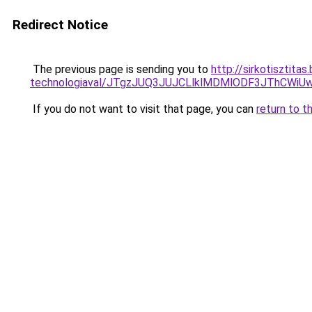
Redirect Notice
The previous page is sending you to
http://sirkotisztita
technologiaval/JTgzJUQ3JUJCLlklMDMlODF3JThCWi
If you do not want to visit that page, you can
return to t