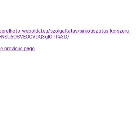
s.berelheto-weboldal.eu/szolgaltatas/sirkotisztitas-korszeru-
UwNSU5OSVEOCVDQ3glOTI%3D/
.
he previous page
.