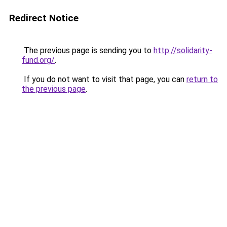
Redirect Notice
The previous page is sending you to
http://solidarity-
fund.org/
.
If you do not want to visit that page, you can
return to
the previous page
.