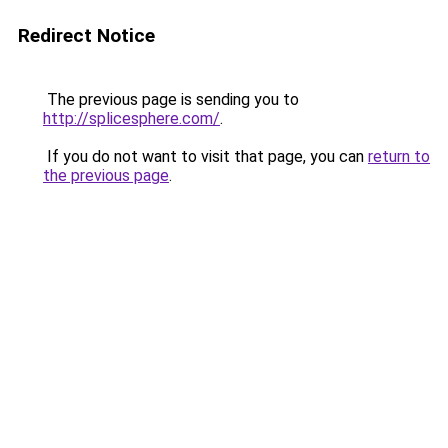
Redirect Notice
The previous page is sending you to
http://splicesphere.com/
.
If you do not want to visit that page, you can
return to
the previous page
.