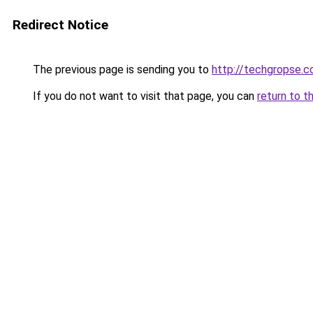
Redirect Notice
The previous page is sending you to
http://techgropse.
If you do not want to visit that page, you can
return to t