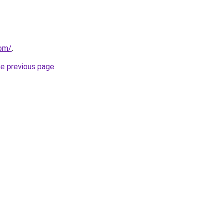
com/
.
he previous page
.