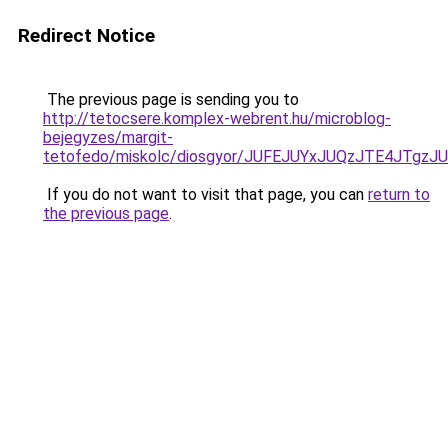
Redirect Notice
The previous page is sending you to
http://tetocsere.komplex-webrent.hu/microblog-
bejegyzes/margit-
tetofedo/miskolc/diosgyor/JUFEJUYxJUQzJTE4JTg
If you do not want to visit that page, you can
return to
the previous page
.