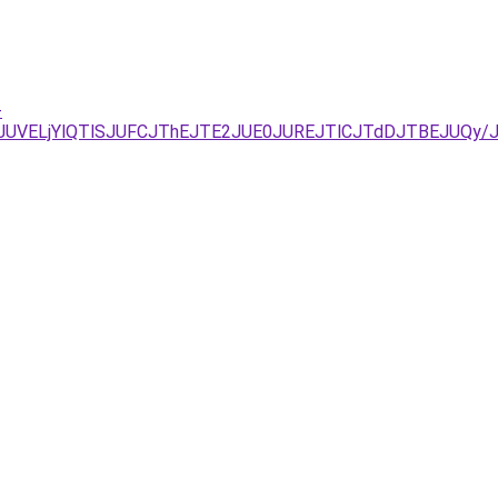
-
DJUVELjYlQTlSJUFCJThEJTE2JUE0JUREJTlCJTdDJTBEJUQy