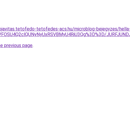
ojavitas.tetofedo-tetofedes-acs.hu/microblog-bejegyzes/hella
4MSVFOSU4Q2clQUNyNyUxRSVBMyU4RiU3Qg%3D%3D/JURFJUN
he previous page
.