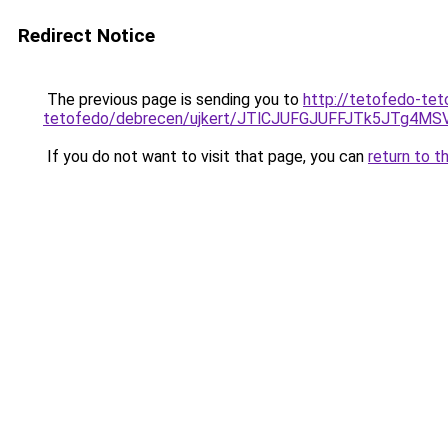
Redirect Notice
The previous page is sending you to
http://tetofedo-tet
tetofedo/debrecen/ujkert/JTlCJUFGJUFFJTk5JTg
If you do not want to visit that page, you can
return to t