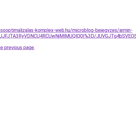
esooptimalizalas-komplex-web.hu/microblog-bejegyzes/armin-
Gh2JUJFJTA3RyVDNCU4RCUwNjMlMUQlQ0I%3D/JUVGJTg4bSV
he previous page
.