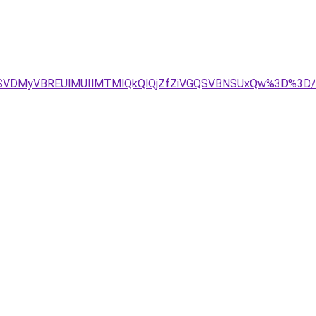
EOSVDMyVBREUlMUIlMTMlQkQlQjZfZiVGQSVBNSUxQw%3D%3D/