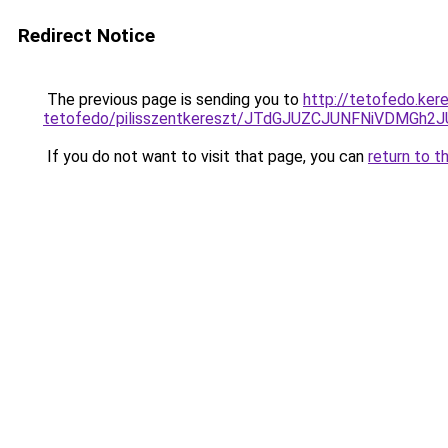
Redirect Notice
The previous page is sending you to
http://tetofedo.ker
tetofedo/pilisszentkereszt/JTdGJUZCJUNFNiVDM
If you do not want to visit that page, you can
return to t