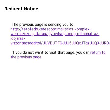
Redirect Notice
The previous page is sending you to
http://tetofedo.keresooptimalizalas-komplex-
web.hu/szolgaltatas/igy-ovhatja-meg-otthonat-az-
idojaras-
viszontagsagaitol/JUVDJTFGJUU5JUQxJTgzJUQ3JU
If you do not want to visit that page, you can
return to
the previous page
.