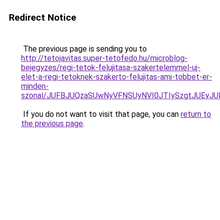
Redirect Notice
The previous page is sending you to
http://tetojavitas.super-tetofedo.hu/microblog-
bejegyzes/regi-tetok-felujitasa-szakertelemmel-uj-
elet-a-regi-tetoknek-szakerto-felujitas-ami-tobbet-er-
minden-
szonal/JUFBJUQzaSUwNyVFNSUyNVI0JTIySzgtJUEyJ
If you do not want to visit that page, you can
return to
the previous page
.