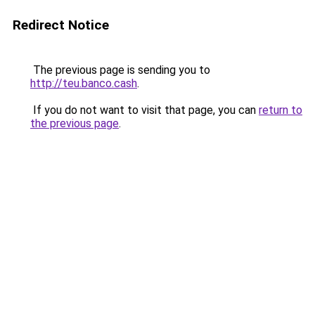
Redirect Notice
The previous page is sending you to
http://teu.banco.cash
.
If you do not want to visit that page, you can
return to
the previous page
.