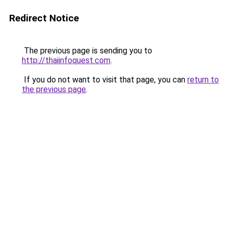
Redirect Notice
The previous page is sending you to
http://thaiinfoquest.com
.
If you do not want to visit that page, you can
return to
the previous page
.