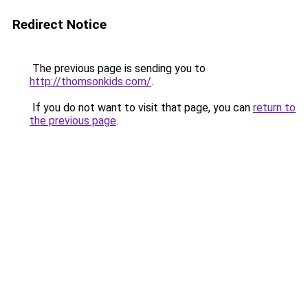
Redirect Notice
The previous page is sending you to
http://thomsonkids.com/
.
If you do not want to visit that page, you can
return to
the previous page
.