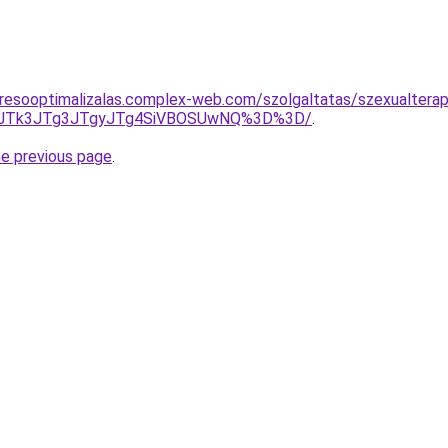
resooptimalizalas.complex-web.com/szolgaltatas/szexualterap
UFCJTk3JTg3JTgyJTg4SiVBOSUwNQ%3D%3D/
.
he previous page
.