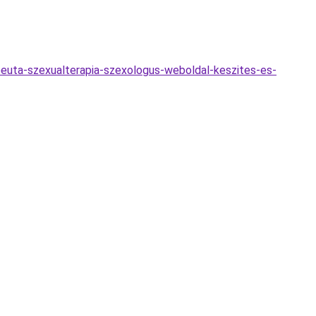
euta-szexualterapia-szexologus-weboldal-keszites-es-