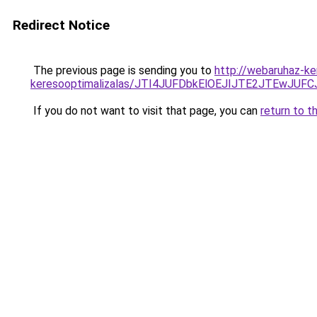
Redirect Notice
The previous page is sending you to
http://webaruhaz-ke
keresooptimalizalas/JTI4JUFDbkElOEJIJTE2JTEwJ
If you do not want to visit that page, you can
return to t