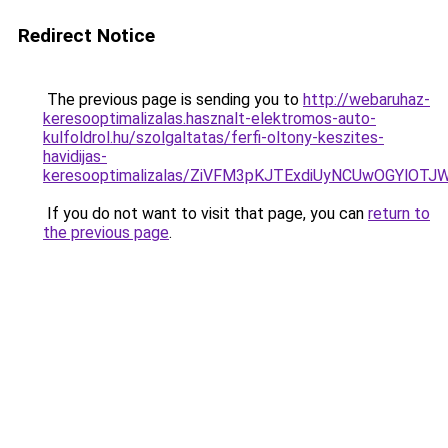
Redirect Notice
The previous page is sending you to
http://webaruhaz-
keresooptimalizalas.hasznalt-elektromos-auto-
kulfoldrol.hu/szolgaltatas/ferfi-oltony-keszites-
havidijas-
keresooptimalizalas/ZiVFM3pKJTExdiUyNCUwOGYlOT
If you do not want to visit that page, you can
return to
the previous page
.